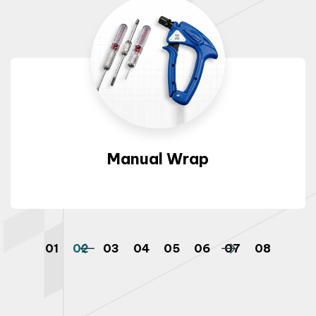
Manual Wrap