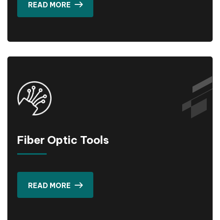
READ MORE
Fiber Optic Tools
READ MORE