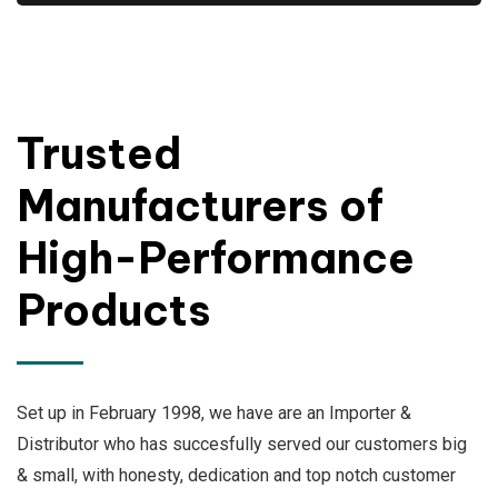
Trusted
Manufacturers of
High-Performance
Products
Set up in February 1998, we have are an Importer &
Distributor who has succesfully served our customers big
& small, with honesty, dedication and top notch customer