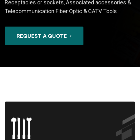
Receptacles or sockets, Associated accessories &
Telecommunication Fiber Optic & CATV Tools
REQUEST A QUOTE