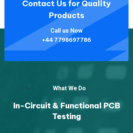
Contact Us for Quality
Products
Call us Now
+44 7798697786
What We Do
?>
In-Circuit & Functional PCB
Testing