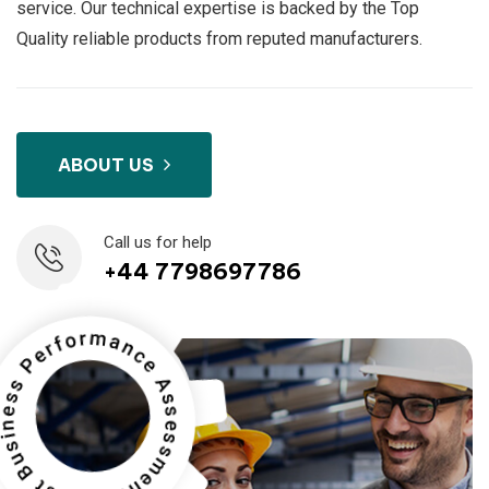
service. Our technical expertise is backed by the Top
Quality reliable products from reputed manufacturers.
ABOUT US
Call us for help
+44 7798697786