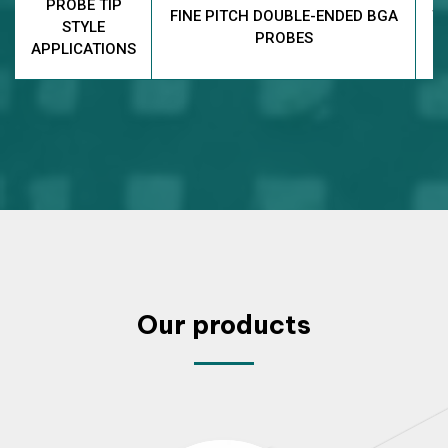
PROBE TIP
FINE PITCH DOUBLE-ENDED BGA
T
STYLE
PROBES
APPLICATIONS
Our products