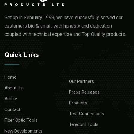
Set up in February 1998, we have succesfully served our
customers big & small, with honesty and dedication
coupled with technical expertise and Top Quality products.
Quick Links
Home
Our Partners
About Us
Press Releases
Article
Products
Contact
Test Connections
Fiber Optic Tools
Telecom Tools
New Developments