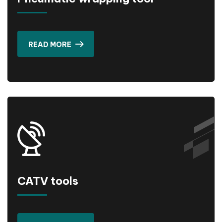
READ MORE
CATV tools