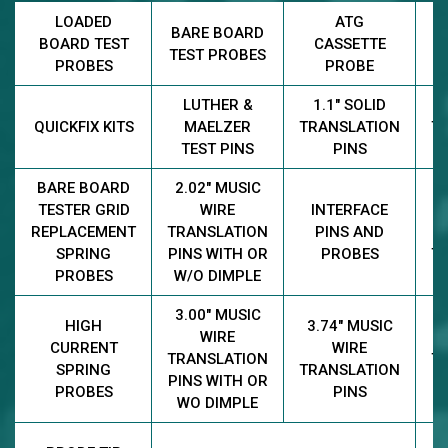
LOADED
ATG
BARE BOARD
M
BOARD TEST
CASSETTE
TEST PROBES
PROBES
PROBE
LUTHER &
1.1" SOLID
2
QUICKFIX KITS
MAELZER
TRANSLATION
T
TEST PINS
PINS
BARE BOARD
2.02" MUSIC
TESTER GRID
WIRE
INTERFACE
REPLACEMENT
TRANSLATION
PINS AND
2
SPRING
PINS WITH OR
PROBES
T
PROBES
W/O DIMPLE
3.00" MUSIC
3
HIGH
3.74" MUSIC
WIRE
CURRENT
WIRE
TRANSLATION
T
SPRING
TRANSLATION
PINS WITH OR
PROBES
PINS
WO DIMPLE