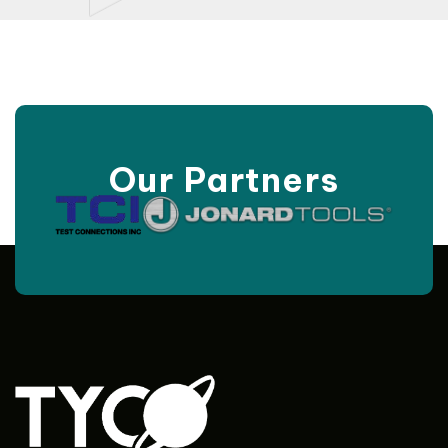
Our Partners