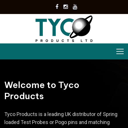
Welcome to Tyco
Products
Tyco Products is a leading UK distributor of Spring
loaded Test Probes or Pogo pins and matching