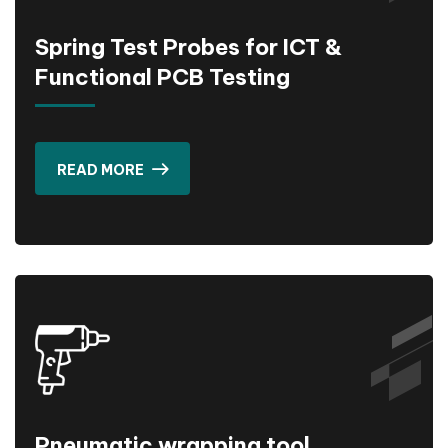
Spring Test Probes for ICT &
Functional PCB Testing
READ MORE
Pneumatic wrapping tool